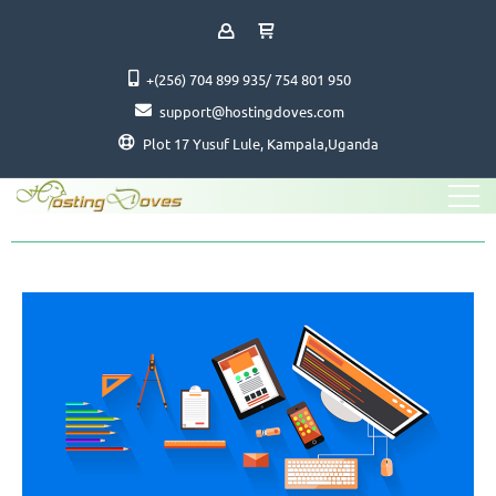
+(256) 704 899 935/ 754 801 950
support@hostingdoves.com
Plot 17 Yusuf Lule, Kampala,Uganda