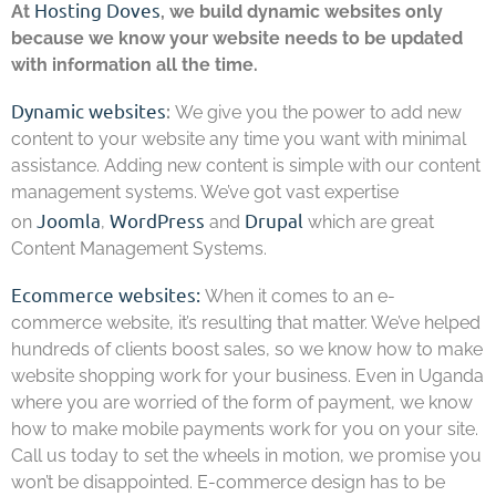
Hosting Doves
At
, we build dynamic websites only
because we know your website needs to be updated
with information all the time.
Dynamic websites
:
We give you the power to add new
content to your website any time you want with minimal
assistance. Adding new content is simple with our content
management systems. We’ve got vast expertise
Joomla
WordPress
Drupal
on
,
and
which are great
Content Management Systems.
Ecommerce websites:
When it comes to an e-
commerce website, it’s resulting that matter. We’ve helped
hundreds of clients boost sales, so we know how to make
website shopping work for your business. Even in Uganda
where you are worried of the form of payment, we know
how to make mobile payments work for you on your site.
Call us today to set the wheels in motion, we promise you
won’t be disappointed. E-commerce design has to be