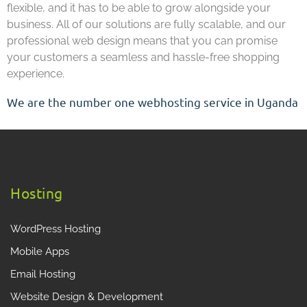
flexible, and it has to be able to grow alongside your
business. All of our solutions are fully scalable, and our
professional web design means that you can promise
your customers a seamless and hassle-free shopping
experience.
We are the number one webhosting service in Uganda
Hosting
WordPress Hosting
Mobile Apps
Email Hosting
Website Design & Development