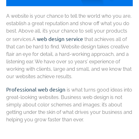
A website is your chance to tell the world who you are,
establish a great reputation and show off what you do
best. Above all, it’s your chance to sell your products
web design service
or services.A
that achieves all of
that can be hard to find. Website design takes creative
flair an eye for detail, a hard-working approach, and a
listening ear. We have over 10 years’ experience of
working with clients, large and small, and we know that
our websites achieve results.
Professional web design
is what turns good ideas into
great-looking websites. Business web design is not
simply about color schemes and images; it’s about
getting under the skin of what drives your business and
helping you grow faster than ever.