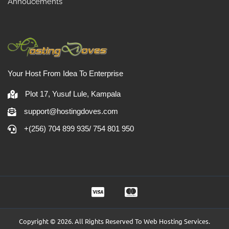
Annoucements
Your Host From Idea To Enterprise
Plot 17, Yusuf Lule, Kampala
support@hostingdoves.com
+(256) 704 899 935/ 754 801 950
Copyright © 2026. All Rights Reserved To Web Hosting Services.