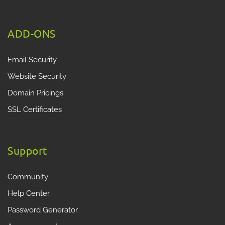
ADD-ONS
Email Security
Website Security
Domain Pricings
SSL Certificates
Support
Community
Help Center
Password Generator