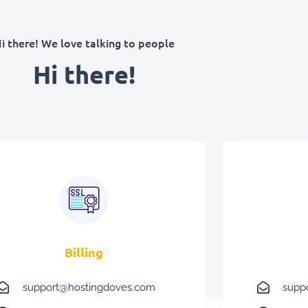
i there! We love talking to people
Hi there!
Billing
support@hostingdoves.com
supp