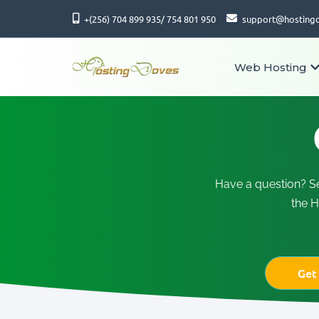
+(256) 704 899 935/ 754 801 950
support@hosting
Web Hosting
Have a question? S
the H
Get