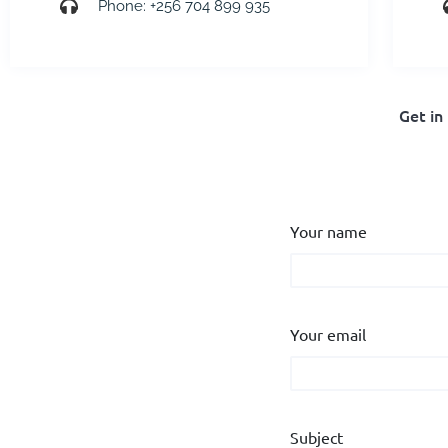
Phone: +256 704 899 935
Get in
Your name
Your email
Subject