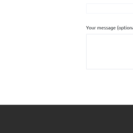
Your message (optiona