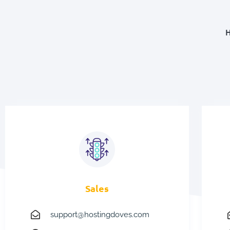
H
Sales
support@hostingdoves.com