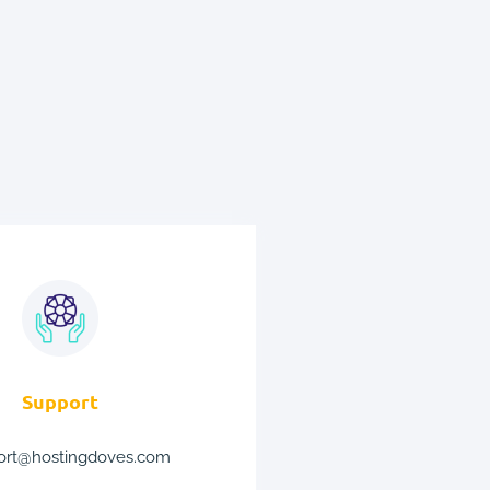
Support
ort@hostingdoves.com