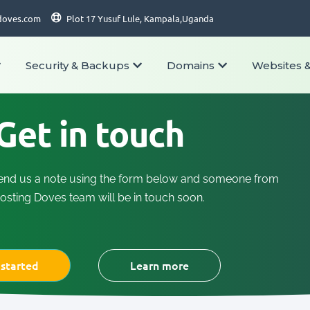
doves.com
Plot 17 Yusuf Lule, Kampala,Uganda
Security & Backups
Domains
Websites 
Get in touch
end us a note using the form below and someone from
osting Doves team will be in touch soon.
 started
Learn more