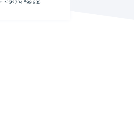
e: +256 704 899 935