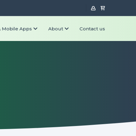
& Mobile Apps
About
Contact us