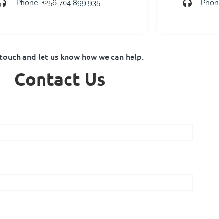
Phone: +256 704 899 935
Phon
 touch and let us know how we can help.
Contact Us