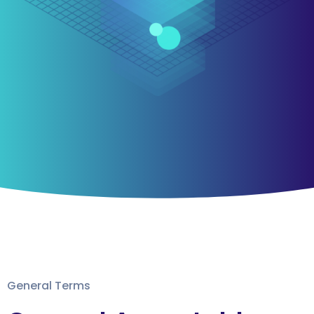
General Terms