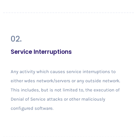
02.
Service Interruptions
Any activity which causes service interruptions to
either wdes network/servers or any outside network.
This includes, but is not limited to, the execution of
Denial of Service attacks or other maliciously
configured software.