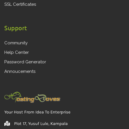
SSL Certificates
Support
Community
Help Center
Password Generator
Annoucements
Your Host From Idea To Enterprise
Plot 17, Yusuf Lule, Kampala