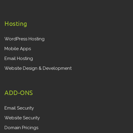
Hosting
WordPress Hosting
Mobile Apps
Email Hosting
Website Design & Development
ADD-ONS
Email Security
Website Security
Domain Pricings