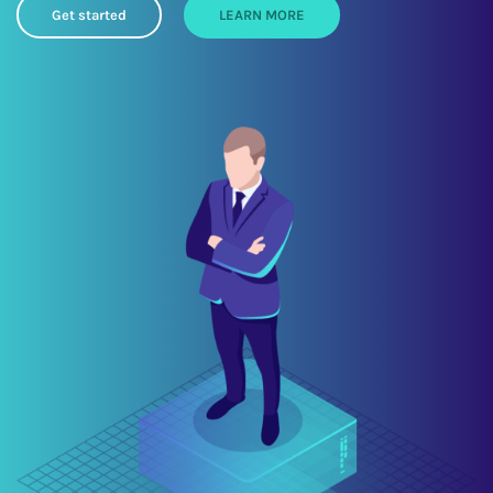
Get started
LEARN MORE