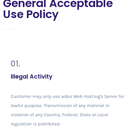
General Acceptable
Use Policy
01.
Illegal Activity
Customer may only use wdes Web Hosting's Server for
lawful purpose. Transmission of any material in
violation of any Country, Federal, State or Local
regulation is prohibited.