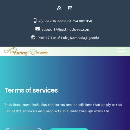
+(256) 704 899 935/ 754 801 950
support@hostingdoves.com
Plot 17 Yusuf Lule, Kampala,Uganda
Terms of services
This document includes the terms and conditions that apply to the
use of the services and products available through wdes Ltd.