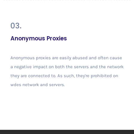
03.
Anonymous Proxies
Anonymous proxies are easily abused and often cause
a negative impact on both the servers and the network
they are connected to. As such, they're prohibited on
wdes network and servers.